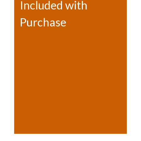
Included with
Purchase
Bonfire (weekends only)
Hot chocolate (weekends only)
Photo opps
Letter to Santa