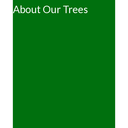
About Our Trees
"Can we cut our own tree?"
See the main
Christmas page
"What kind of trees are available?"