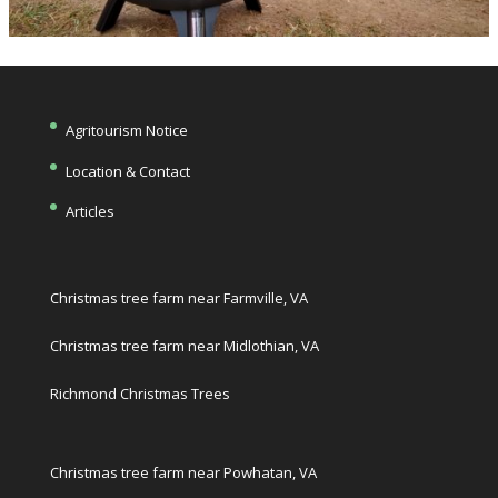
Agritourism Notice
Location & Contact
Articles
Christmas tree farm near Farmville, VA
Christmas tree farm near Midlothian, VA
Richmond Christmas Trees
Christmas tree farm near Powhatan, VA