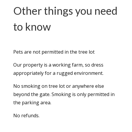
Other things you need
to know
Pets are not permitted in the tree lot
Our property is a working farm, so dress
appropriately for a rugged environment.
No smoking on tree lot or anywhere else
beyond the gate. Smoking is only permitted in
the parking area.
No refunds.