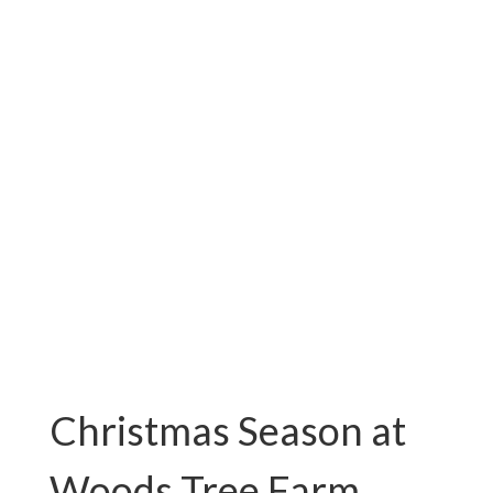
VA
Fresh Cut Christmas Trees For
Sale!
Christmas Season at
Woods Tree Farm