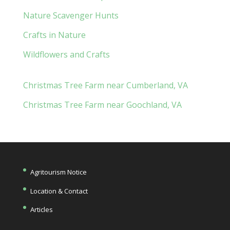
Nature Scavenger Hunts
Crafts in Nature
Wildflowers and Crafts
Christmas Tree Farm near Cumberland, VA
Christmas Tree Farm near Goochland, VA
Agritourism Notice
Location & Contact
Articles