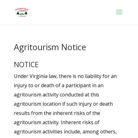
Agritourism Notice
NOTICE
Under Virginia law, there is no liability for an
injury to or death of a participant in an
agritourism activity conducted at this
agritourism location if such injury or death
results from the inherent risks of the
agritourism activity. Inherent risks of
agritourism activities include, among others,