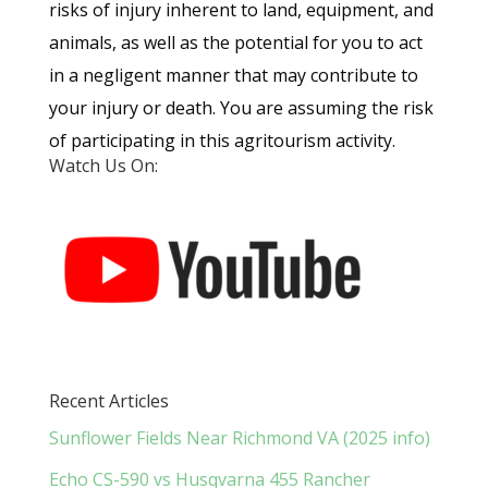
risks of injury inherent to land, equipment, and
animals, as well as the potential for you to act
in a negligent manner that may contribute to
your injury or death. You are assuming the risk
of participating in this agritourism activity.
Watch Us On:
Recent Articles
Sunflower Fields Near Richmond VA (2025 info)
Echo CS-590 vs Husqvarna 455 Rancher