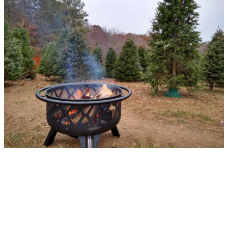
Hope to see