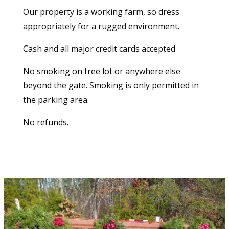
Our property is a working farm, so dress
appropriately for a rugged environment.
Cash and all major credit cards accepted
No smoking on tree lot or anywhere else
beyond the gate. Smoking is only permitted in
the parking area.
No refunds.