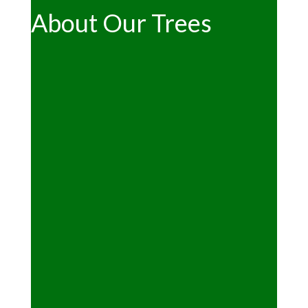
About Our Trees
"Can we cut our own tree?"
See the main
Christmas page
"What kind of trees are available?"