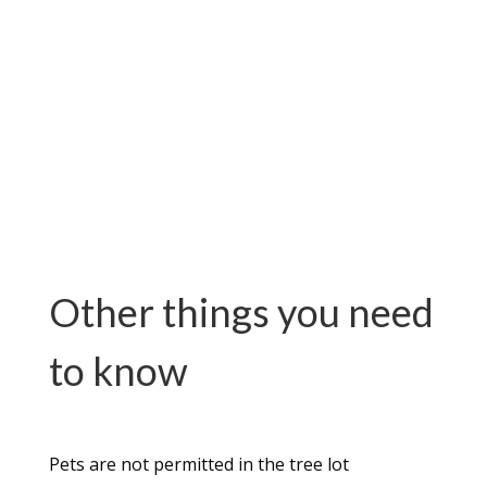
Other things you need
to know
Pets are not permitted in the tree lot