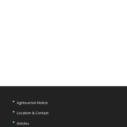
you at the
farm!
Get Directions
Agritourism Notice
Location & Contact
Articles