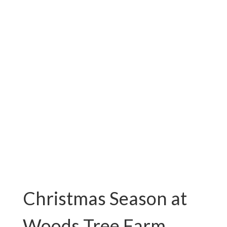
VA
Fresh Cut Christmas Trees For
Sale!
Christmas Season at
Woods Tree Farm