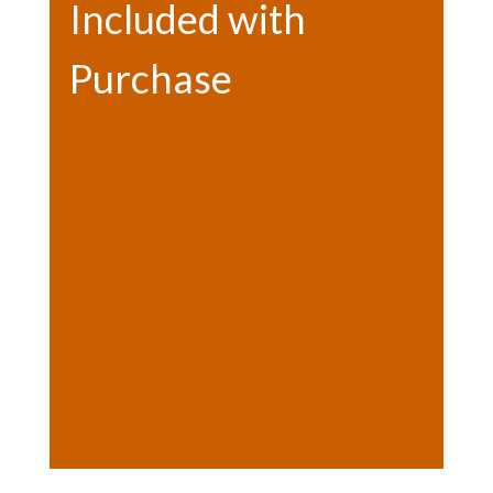
Included with
Purchase
Bonfire
Hot chocolate
Photo opps
Letter to Santa