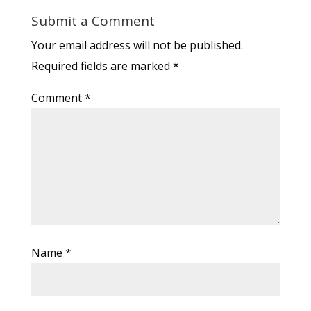
Submit a Comment
Your email address will not be published.
Required fields are marked
*
Comment
*
Name
*