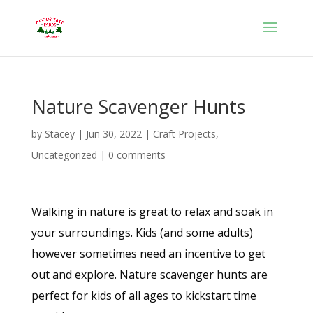
Nature Scavenger Hunts
by
Stacey
|
Jun 30, 2022
|
Craft Projects
,
Uncategorized
|
0 comments
Walking in nature is great to relax and soak in
your surroundings. Kids (and some adults)
however sometimes need an incentive to get
out and explore. Nature scavenger hunts are
perfect for kids of all ages to kickstart time