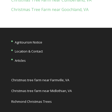
Christmas Tree Farm near Goochland, VA
Agritourism Notice
Location & Contact
Articles
Christmas tree farm near Farmville, VA
Christmas tree farm near Midlothian, VA
Richmond Christmas Trees