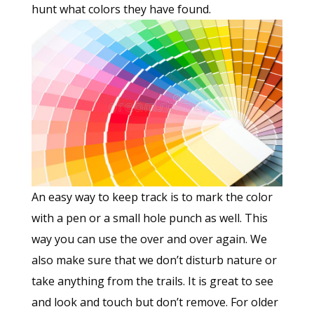
hunt what colors they have found.
An easy way to keep track is to mark the color
with a pen or a small hole punch as well. This
way you can use the over and over again. We
also make sure that we don’t disturb nature or
take anything from the trails. It is great to see
and look and touch but don’t remove. For older