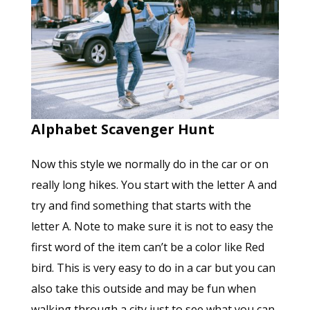
Alphabet Scavenger Hunt
Now this style we normally do in the car or on
really long hikes. You start with the letter A and
try and find something that starts with the
letter A. Note to make sure it is not to easy the
first word of the item can’t be a color like Red
bird. This is very easy to do in a car but you can
also take this outside and may be fun when
walking through a city just to see what you can