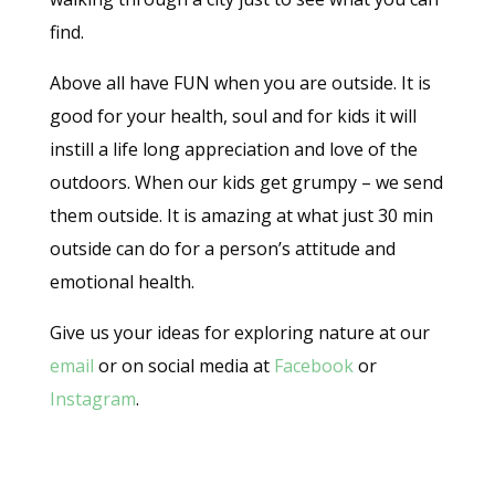
find.
Above all have FUN when you are outside. It is
good for your health, soul and for kids it will
instill a life long appreciation and love of the
outdoors. When our kids get grumpy – we send
them outside. It is amazing at what just 30 min
outside can do for a person’s attitude and
emotional health.
Give us your ideas for exploring nature at our
email
or on social media at
Facebook
or
Instagram
.