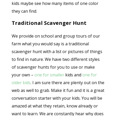
kids maybe see how many items of one color
they can find.
Traditional Scavenger Hunt
We provide on school and group tours of our
farm what you would say is a traditional
scavenger hunt with a list or pictures of things
to find in nature. We have two different styles
of scavenger hunts for you to use or make
your own –
one for smaller
kids and
one for
older kids
. I am sure there are plenty out on the
web as well to grab. Make it fun and it is a great
conversation starter with your kids. You will be
amazed at what they retain, know already or
want to learn. We are constantly hear why does