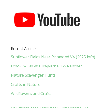
Recent Articles
Sunflower Fields Near Richmond VA (2025 info)
Echo CS-590 vs Husqvarna 455 Rancher
Nature Scavenger Hunts
Crafts in Nature
Wildflowers and Crafts
Christmas Tree Farm near Cumberland, VA