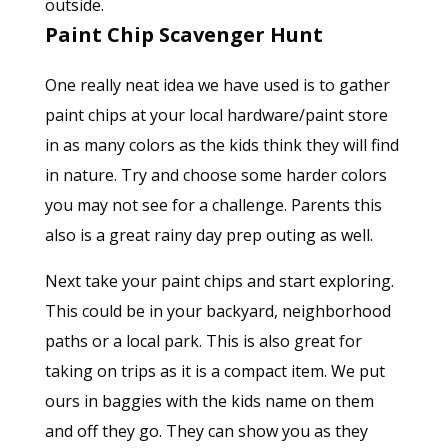
outside.
Paint Chip Scavenger Hunt
One really neat idea we have used is to gather
paint chips at your local hardware/paint store
in as many colors as the kids think they will find
in nature. Try and choose some harder colors
you may not see for a challenge. Parents this
also is a great rainy day prep outing as well.
Next take your paint chips and start exploring.
This could be in your backyard, neighborhood
paths or a local park. This is also great for
taking on trips as it is a compact item. We put
ours in baggies with the kids name on them
and off they go. They can show you as they