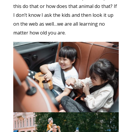
this do that or how does that animal do that? If
I don’t know I ask the kids and then look it up
on the web as well…we are all learning no
matter how old you are.