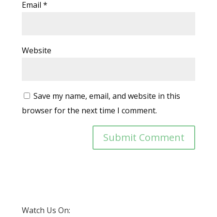
Email
*
Website
Save my name, email, and website in this
browser for the next time I comment.
Watch Us On: