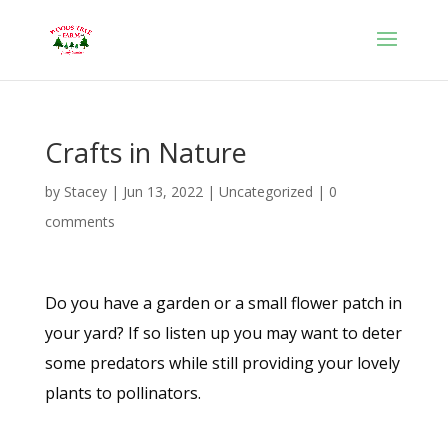
Crafts in Nature
by
Stacey
|
Jun 13, 2022
|
Uncategorized
|
0
comments
Do you have a garden or a small flower patch in
your yard? If so listen up you may want to deter
some predators while still providing your lovely
plants to pollinators.