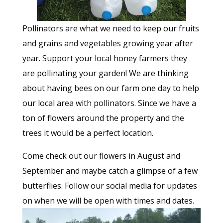
Pollinators are what we need to keep our fruits
and grains and vegetables growing year after
year. Support your local honey farmers they
are pollinating your garden! We are thinking
about having bees on our farm one day to help
our local area with pollinators. Since we have a
ton of flowers around the property and the
trees it would be a perfect location.
Come check out our flowers in August and
September and maybe catch a glimpse of a few
butterflies. Follow our social media for updates
on when we will be open with times and dates.