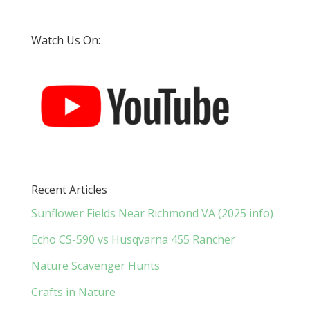
Watch Us On:
Recent Articles
Sunflower Fields Near Richmond VA (2025 info)
Echo CS-590 vs Husqvarna 455 Rancher
Nature Scavenger Hunts
Crafts in Nature