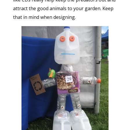
attract the good animals to your garden. Keep
that in mind when designing.