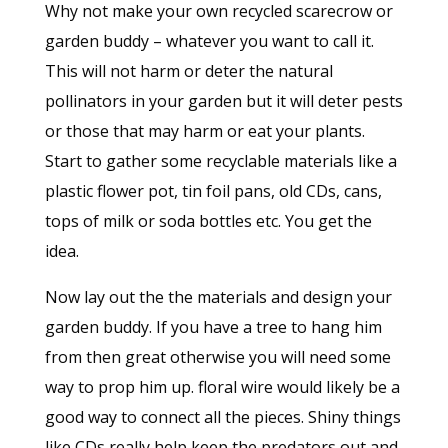
Why not make your own recycled scarecrow or
garden buddy – whatever you want to call it.
This will not harm or deter the natural
pollinators in your garden but it will deter pests
or those that may harm or eat your plants.
Start to gather some recyclable materials like a
plastic flower pot, tin foil pans, old CDs, cans,
tops of milk or soda bottles etc. You get the
idea.
Now lay out the the materials and design your
garden buddy. If you have a tree to hang him
from then great otherwise you will need some
way to prop him up. floral wire would likely be a
good way to connect all the pieces. Shiny things
like CDs really help keep the predators out and