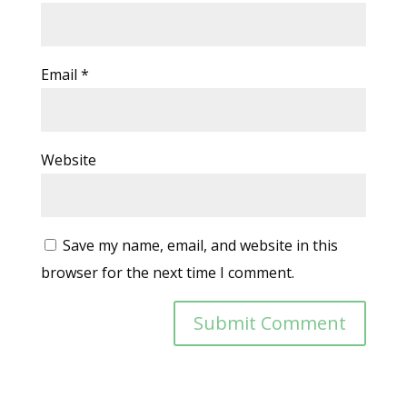
Email
*
Website
Save my name, email, and website in this
browser for the next time I comment.