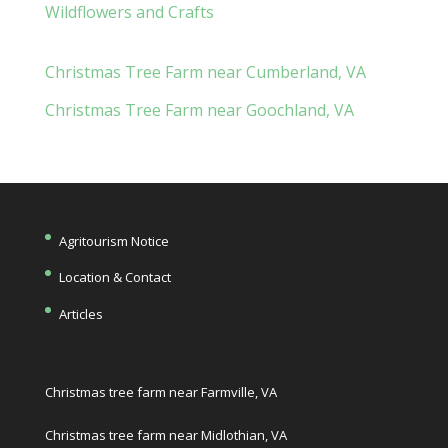
Wildflowers and Crafts
Christmas Tree Farm near Cumberland, VA
Christmas Tree Farm near Goochland, VA
Agritourism Notice
Location & Contact
Articles
Christmas tree farm near Farmville, VA
Christmas tree farm near Midlothian, VA