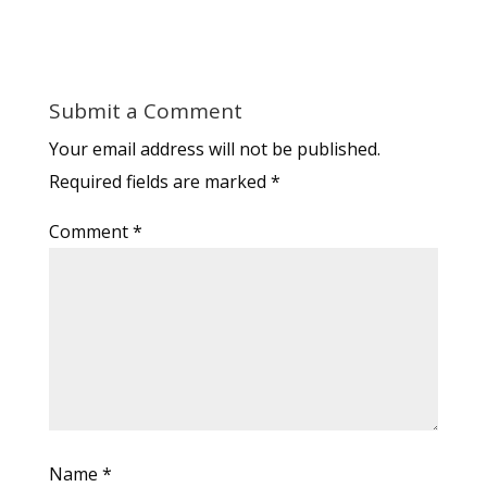
Submit a Comment
Your email address will not be published.
Required fields are marked
*
Comment
*
Name
*